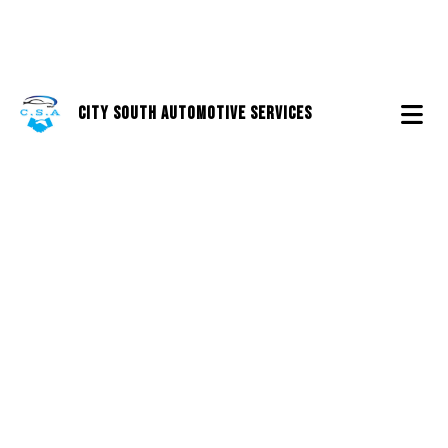
City South Automotive Services