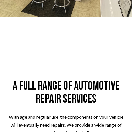
A Full Range of Automotive
Repair Services
With age and regular use, the components on your vehicle
will eventually need repairs. We provide a wide range of