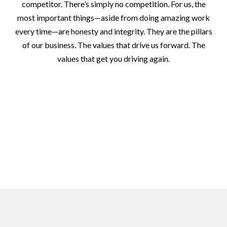
competitor. There’s simply no competition. For us, the
most important things—aside from doing amazing work
every time—are honesty and integrity. They are the pillars
of our business. The values that drive us forward. The
values that get you driving again.