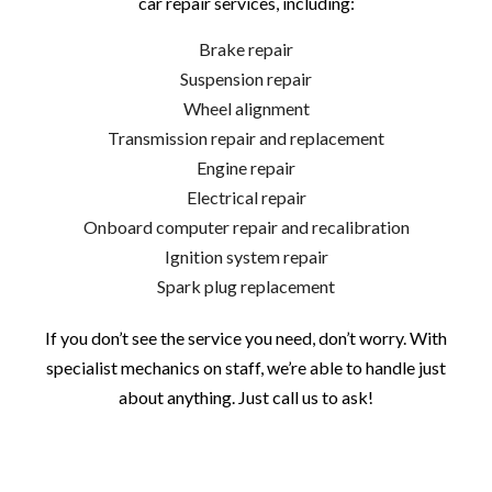
car repair services, including:
Brake repair
Suspension repair
Wheel alignment
Transmission repair and replacement
Engine repair
Electrical repair
Onboard computer repair and recalibration
Ignition system repair
Spark plug replacement
If you don’t see the service you need, don’t worry. With
specialist mechanics on staff, we’re able to handle just
about anything. Just call us to ask!