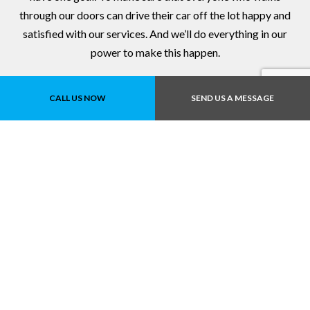
through our doors can drive their car off the lot happy and
satisfied with our services. And we’ll do everything in our
power to make this happen.
Give us a call to book an appointment for service or auto
CALL US NOW
SEND US A MESSAGE
repairs!
Contact Us Online Today