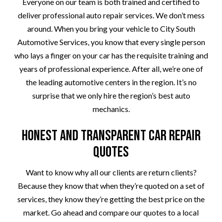
Everyone on our team is both trained and certified to
deliver professional auto repair services. We don’t mess
around. When you bring your vehicle to City South
Automotive Services, you know that every single person
who lays a finger on your car has the requisite training and
years of professional experience. After all, we’re one of
the leading automotive centers in the region. It’s no
surprise that we only hire the region’s best auto
mechanics.
Honest and Transparent Car Repair
Quotes
Want to know why all our clients are return clients?
Because they know that when they’re quoted on a set of
services, they know they’re getting the best price on the
market. Go ahead and compare our quotes to a local