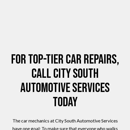
For Top-Tier Car Repairs,
Call City South
Automotive Services
Today
The car mechanics at City South Automotive Services
have one goal: To make sure that everyone who walks