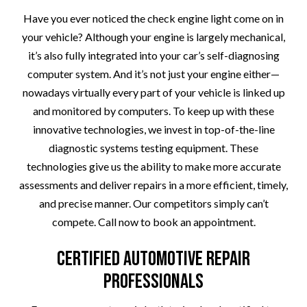
Have you ever noticed the check engine light come on in
your vehicle? Although your engine is largely mechanical,
it’s also fully integrated into your car’s self-diagnosing
computer system. And it’s not just your engine either—
nowadays virtually every part of your vehicle is linked up
and monitored by computers. To keep up with these
innovative technologies, we invest in top-of-the-line
diagnostic systems testing equipment. These
technologies give us the ability to make more accurate
assessments and deliver repairs in a more efficient, timely,
and precise manner. Our competitors simply can’t
compete. Call now to book an appointment.
Certified Automotive Repair
Professionals