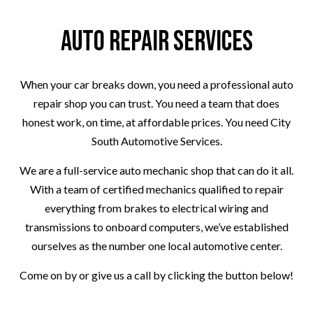
Auto Repair Services
When your car breaks down, you need a professional auto
repair shop you can trust. You need a team that does
honest work, on time, at affordable prices. You need City
South Automotive Services.
We are a full-service auto mechanic shop that can do it all.
With a team of certified mechanics qualified to repair
everything from brakes to electrical wiring and
transmissions to onboard computers, we’ve established
ourselves as the number one local automotive center.
Come on by or give us a call by clicking the button below!