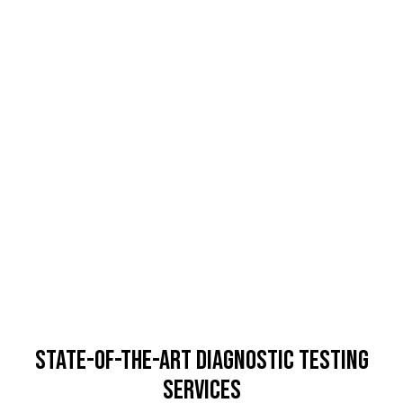
State-of-the-Art Diagnostic Testing
Services