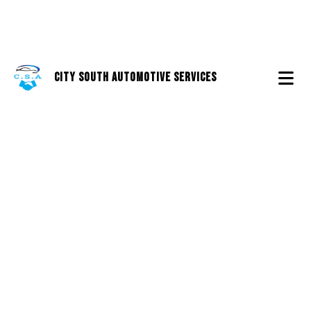
City South Automotive Services