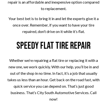
repair is an affordable and inexpensive option compared
to replacement.
Your best bet is to bring it in and let the experts give it a
once over. Remember, if you want to have your tire
repaired, don’t drive on it while it’s flat.
Speedy Flat Tire Repair
Whether we’re repairing a flat tire or replacing it with a
new one, we work quickly. With our help, you’ll be in and
out of the shop in no time. In fact, it’s a job that usually
takes us less than an hour. Get back on the road fast, with
quick service you can depend on. That’s just good
business. That’s City South Automotive Services. Call
now!