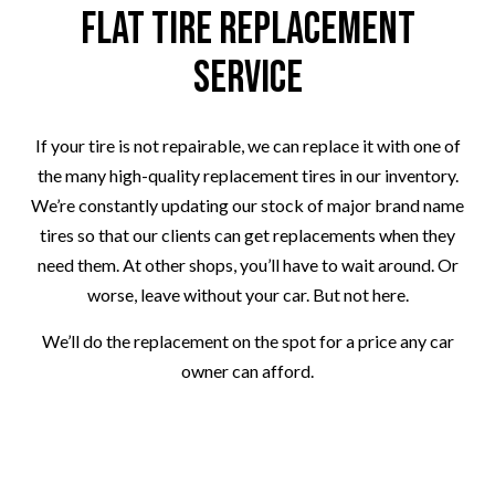
Flat Tire Replacement
Service
If your tire is not repairable, we can replace it with one of
the many high-quality replacement tires in our inventory.
We’re constantly updating our stock of major brand name
tires so that our clients can get replacements when they
need them. At other shops, you’ll have to wait around. Or
worse, leave without your car. But not here.
We’ll do the replacement on the spot for a price any car
owner can afford.