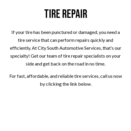
Tire Repair
If your tire has been punctured or damaged, you need a
tire service that can perform repairs quickly and
efficiently. At City South Automotive Services, that’s our
specialty! Get our team of tire repair specialists on your
side and get back on the road in no time.
For fast, affordable, and reliable tire services, call us now
by clicking the link below.