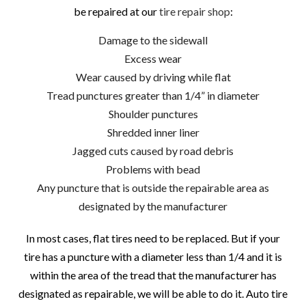
be repaired at our
tire repair shop
:
Damage to the sidewall
Excess wear
Wear caused by driving while flat
Tread punctures greater than 1/4” in diameter
Shoulder punctures
Shredded inner liner
Jagged cuts caused by road debris
Problems with bead
Any puncture that is outside the repairable area as
designated by the manufacturer
In most cases, flat tires need to be replaced. But if your
tire has a puncture with a diameter less than 1/4 and it is
within the area of the tread that the manufacturer has
designated as repairable, we will be able to do it. Auto tire