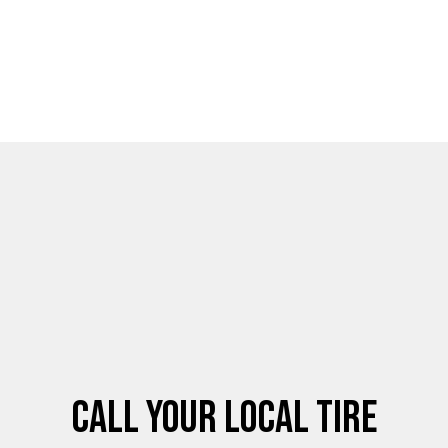
Call Your Local Tire