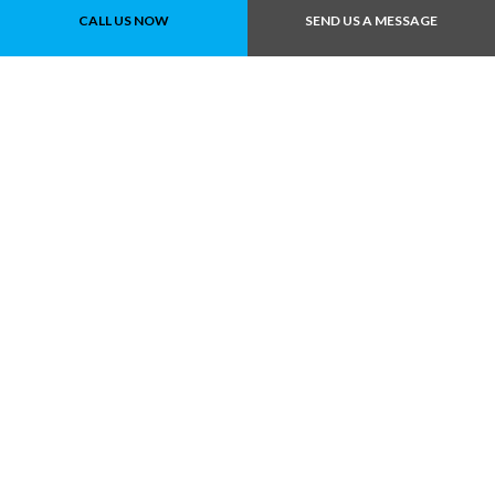
CALL US NOW
SEND US A MESSAGE
Call Us At (780) 490-
1819