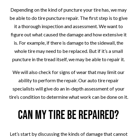
Depending on the kind of puncture your tire has, we may
be able to do tire puncture repair. The first step is to give
it a thorough inspection and assessment. We want to
figure out what caused the damage and how extensive it
is. For example, if there is damage to the sidewall, the
whole tire may need to be replaced. But if it’s a small
puncture in the tread itself, we may be able to repair it.
We will also check for signs of wear that may limit our
ability to perform the repair. Our auto tire repair
specialists will give do an in-depth assessment of your
tire’s condition to determine what work can be done on it.
Can My Tire Be Repaired?
Let’s start by discussing the kinds of damage that cannot