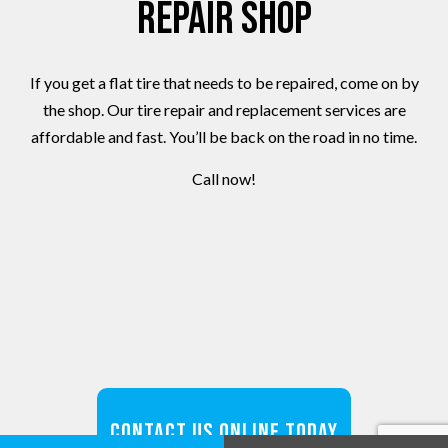
Repair Shop
If you get a flat tire that needs to be repaired, come on by
the shop. Our tire repair and replacement services are
affordable and fast. You’ll be back on the road in no time.
Call now!
Contact Us Online Today