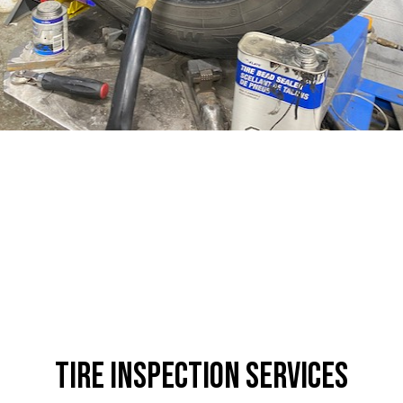
Tire Inspection Services