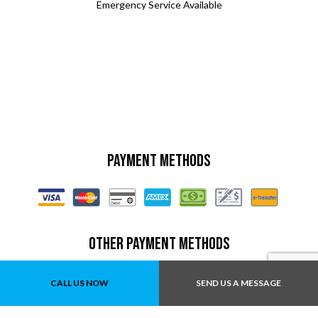
Emergency Service Available
Payment Methods
Other Payment Methods
E-Swipe
CALL US NOW
SEND US A MESSAGE