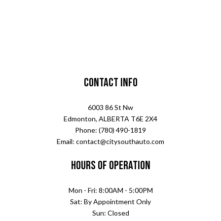
Contact Info
6003 86 St Nw
Edmonton, ALBERTA T6E 2X4
Phone: (780) 490-1819
Email: contact@citysouthauto.com
Hours of Operation
Mon - Fri: 8:00AM - 5:00PM
Sat: By Appointment Only
Sun: Closed