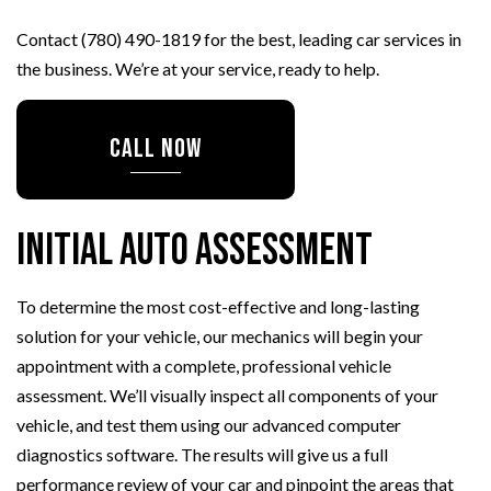
Contact (780) 490-1819 for the best, leading car services in
the business. We’re at your service, ready to help.
CALL NOW
Initial Auto Assessment
To determine the most cost-effective and long-lasting
solution for your vehicle, our mechanics will begin your
appointment with a complete, professional vehicle
assessment. We’ll visually inspect all components of your
vehicle, and test them using our advanced computer
diagnostics software. The results will give us a full
performance review of your car and pinpoint the areas that