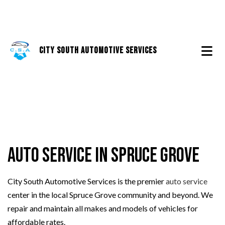
City South Automotive Services
Auto Service in Spruce Grove
City South Automotive Services is the premier
auto service
center in the local Spruce Grove community and beyond. We
repair and maintain all makes and models of vehicles for
affordable rates.