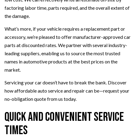
factoring labor time, parts required, and the overall extent of
the damage.
What’s more, if your vehicle requires a replacement part or
accessory, we’re pleased to offer manufacturer-approved car
parts at discounted rates. We partner with several industry-
leading suppliers, enabling us to source the most trusted
names in automotive products at the best prices on the
market.
Servicing your car doesn’t have to break the bank. Discover
how affordable auto service and repair can be—request your
no-obligation quote from us today.
Quick and Convenient Service
Times