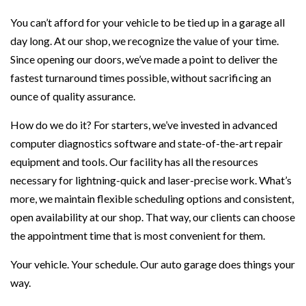
You can’t afford for your vehicle to be tied up in a garage all
day long. At our shop, we recognize the value of your time.
Since opening our doors, we’ve made a point to deliver the
fastest turnaround times possible, without sacrificing an
ounce of quality assurance.
How do we do it? For starters, we’ve invested in advanced
computer diagnostics software and state-of-the-art repair
equipment and tools. Our facility has all the resources
necessary for lightning-quick and laser-precise work. What’s
more, we maintain flexible scheduling options and consistent,
open availability at our shop. That way, our clients can choose
the appointment time that is most convenient for them.
Your vehicle. Your schedule. Our auto garage does things your
way.