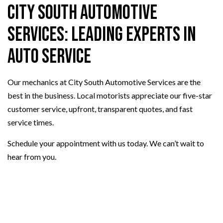
City South Automotive
Services: Leading Experts in
Auto Service
Our mechanics at City South Automotive Services are the
best in the business. Local motorists appreciate our five-star
customer service, upfront, transparent quotes, and fast
service times.
Schedule your appointment with us today. We can’t wait to
hear from you.