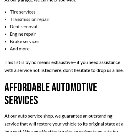
Tire services
Transmission repair
Dent removal
Engine repair
Brake services
And more
This list is by no means exhaustive—if you need assistance
with a service not listed here, don’t hesitate to drop us a line.
Affordable Automotive
Services
At our auto service shop, we guarantee an outstanding
service that will restore your vehicle to its original state at a
low cost. We can effectively write an estimate on-site by