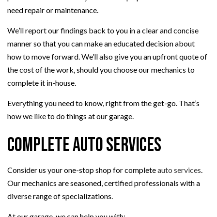
need repair or maintenance.
We’ll report our findings back to you in a clear and concise
manner so that you can make an educated decision about
how to move forward. We’ll also give you an upfront quote of
the cost of the work, should you choose our mechanics to
complete it in-house.
Everything you need to know, right from the get-go. That’s
how we like to do things at our garage.
Complete Auto Services
Consider us your one-stop shop for complete
auto services
.
Our mechanics are seasoned, certified professionals with a
diverse range of specializations.
At our garage, we can help you with: